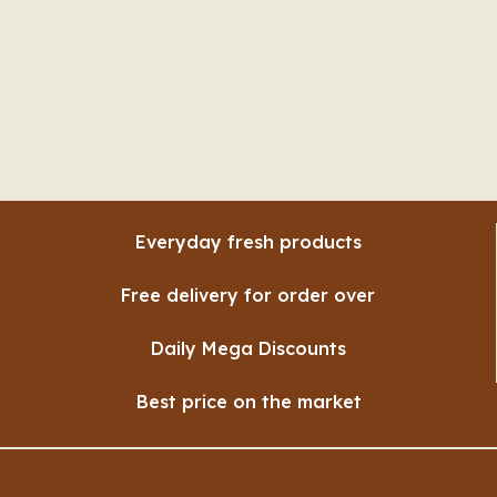
Everyday fresh products
Free delivery for order over
Daily Mega Discounts
Best price on the market