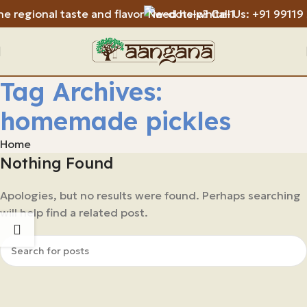
e regional taste and flavor
Need help? Call Us: +91 99119
Tag Archives:
homemade pickles
Home
Nothing Found
Apologies, but no results were found. Perhaps searching
will help find a related post.