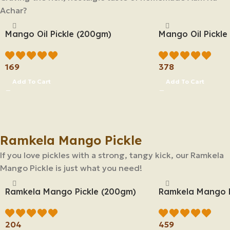
Achar?
Mango Oil Pickle (200gm)
Mango Oil Pickle
169
378
Add To Cart
Add To Cart
Ramkela Mango Pickle
If you love pickles with a strong, tangy kick, our Ramkela
Mango Pickle is just what you need!
Ramkela Mango Pickle (200gm)
Ramkela Mango P
204
459