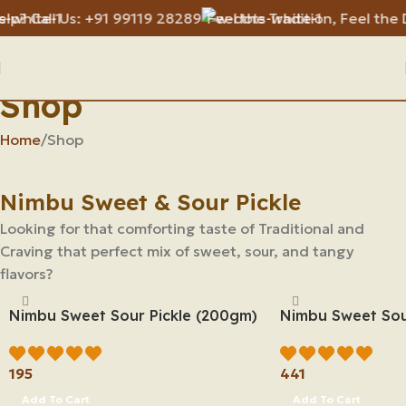
Call Us: +91 99119 28289
Feel the Tradition, Feel the Diff
Shop
Home
Shop
Nimbu Sweet & Sour Pickle
Looking for that comforting taste of Traditional and
Craving that perfect mix of sweet, sour, and tangy
flavors?
Nimbu Sweet Sour Pickle (200gm)
Nimbu Sweet Sou
195
441
Add To Cart
Add To Cart