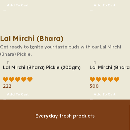
Add To Cart
Add To Cart
Lal Mirchi (Bhara)
Get ready to ignite your taste buds with our Lal Mirchi
(Bhara) Pickle.
Lal Mirchi (Bhara) Pickle (200gm)
Lal Mirchi (Bhara
222
500
Add To Cart
Add To Cart
Everyday fresh products