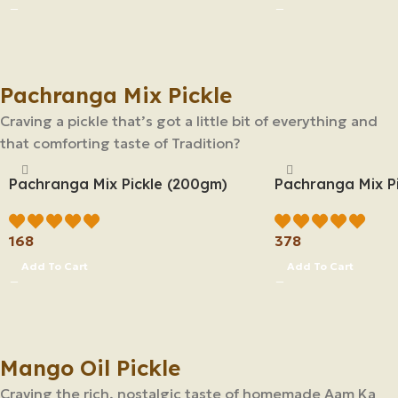
Pachranga Mix Pickle
Craving a pickle that’s got a little bit of everything and
that comforting taste of Tradition?
Pachranga Mix Pickle (200gm)
Pachranga Mix P
168
378
Add To Cart
Add To Cart
Mango Oil Pickle
Craving the rich, nostalgic taste of homemade Aam Ka